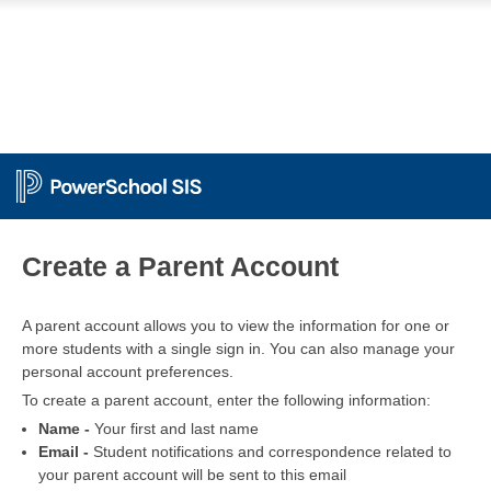
PowerSchool
Create a Parent Account
A parent account allows you to view the information for one or
more students with a single sign in. You can also manage your
personal account preferences.
To create a parent account, enter the following information:
Name -
Your first and last name
Email -
Student notifications and correspondence related to
your parent account will be sent to this email