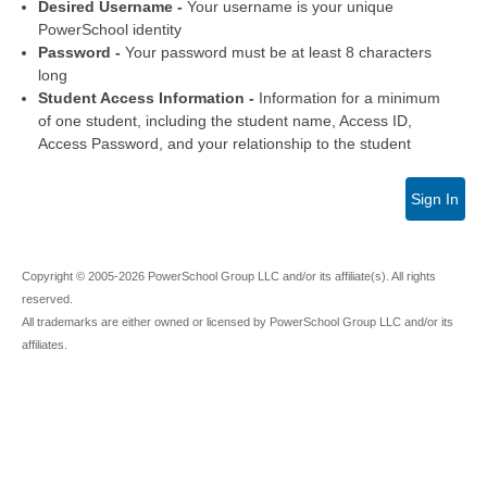
Desired Username -
Your username is your unique
PowerSchool identity
Password -
Your password must be at least 8 characters
long
Student Access Information -
Information for a minimum
of one student, including the student name, Access ID,
Access Password, and your relationship to the student
Sign In
Copyright © 2005-2026 PowerSchool Group LLC and/or its affiliate(s). All rights
reserved.
All trademarks are either owned or licensed by PowerSchool Group LLC and/or its
affiliates.